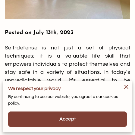
Posted on July 13th, 2023
Self-defense is not just a set of physical
techniques; it is a valuable life skill that
empowers individuals to protect themselves and
stay safe in a variety of situations. In today's
unpredictable world, it's essential to be
prepared and equipped with the knowledge and
We respect your privacy
skills necessary to ensure personal safety. That's
By continuing to use our website, you agree to our cookies
policy.
where self-defense classes come in. In this blog
post, we'll explore the numerous benefits of self-
Accept
defense classes and how they can enhance your
personal safety.