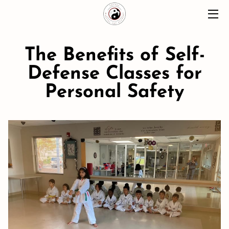
HOME
The Benefits of Self-
ABOUT
Defense Classes for
Personal Safety
CLASSES
MOMENTS
BLOG
CONTACT