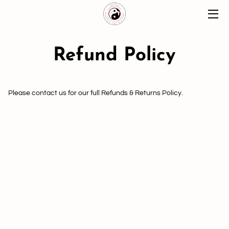
HOME
Refund Policy
ABOUT
CLASSES
Please contact us for our full Refunds & Returns Policy.
MOMENTS
BLOG
CONTACT