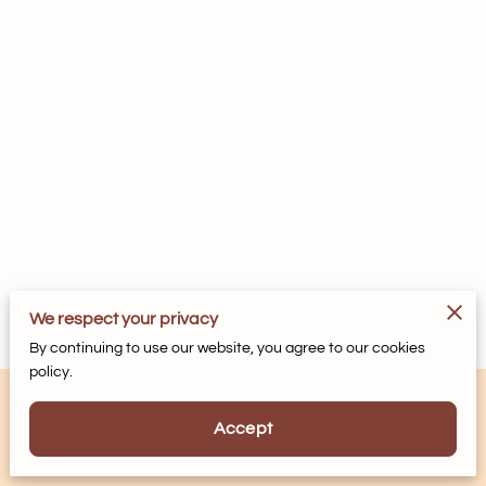
We respect your privacy
By continuing to use our website, you agree to our cookies
policy.
Accept
Powered by