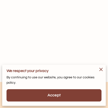
We respect your privacy
By continuing to use our website, you agree to our cookies
policy.
Accept
Powered by